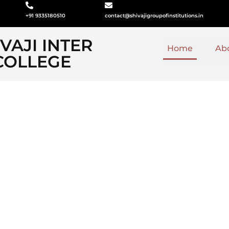
+91 9335180510
contact@shivajigroupofinstitutions.in
VAJI INTER
Home
Ab
COLLEGE