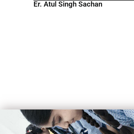
Er. Atul Singh Sachan