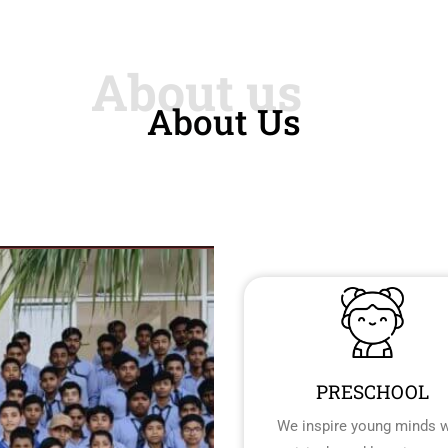
About Us
PRESCHOOL
We inspire young minds w