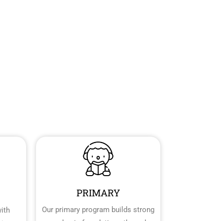
PRIMARY
Our primary program builds strong
ith