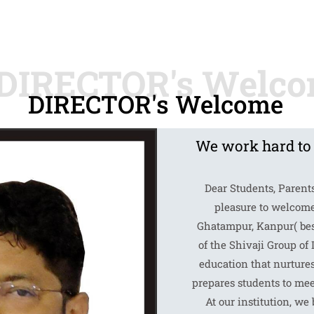
DIRECTOR's Welcome
We work hard to
Dear Students, Parent
pleasure to welcome
Ghatampur, Kanpur( best
of the Shivaji Group of 
education that nurture
prepares students to mee
At our institution, we