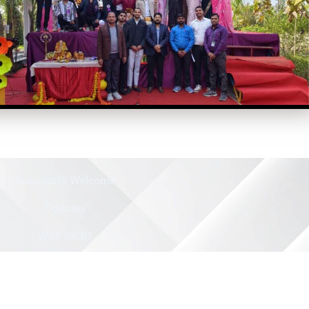
Principal's Welcome
Updates
Why SICB?
History
Gallery