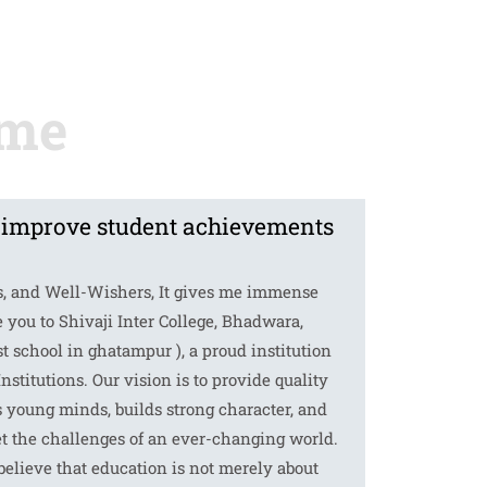
 improve student achievements
s, and Well-Wishers, It gives me immense
 you to Shivaji Inter College, Bhadwara,
 school in ghatampur ), a proud institution
Institutions. Our vision is to provide quality
s young minds, builds strong character, and
t the challenges of an ever-changing world.
 believe that education is not merely about