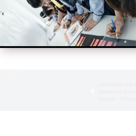
Jahanabad road, 
Ghatampur, Kanpu
Pradesh - 209206
+91 99335180510
atulsingh1512@g