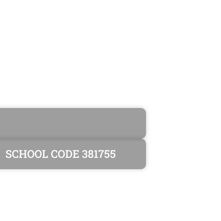
SCHOOL CODE 381755