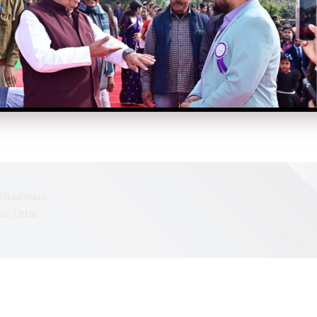
Home
Bhadwara,
r, Uttar
About
Contact
Faculty
mail.com
Academics