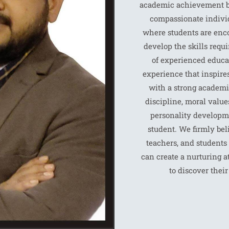
academic achievement bu
compassionate individ
where students are encou
develop the skills requi
of experienced educa
experience that inspires
with a strong academi
discipline, moral values
personality developme
student. We firmly bel
teachers, and students 
can create a nurturing
to discover thei