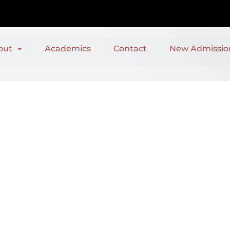
out
Academics
Contact
New Admissio