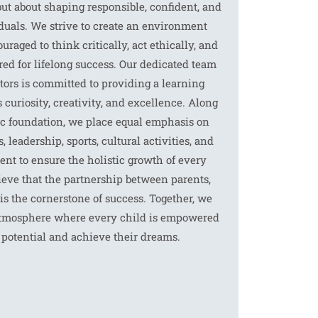
t about shaping responsible, confident, and
uals. We strive to create an environment
raged to think critically, act ethically, and
red for lifelong success. Our dedicated team
tors is committed to providing a learning
 curiosity, creativity, and excellence. Along
c foundation, we place equal emphasis on
, leadership, sports, cultural activities, and
nt to ensure the holistic growth of every
ieve that the partnership between parents,
is the cornerstone of success. Together, we
 atmosphere where every child is empowered
r potential and achieve their dreams.