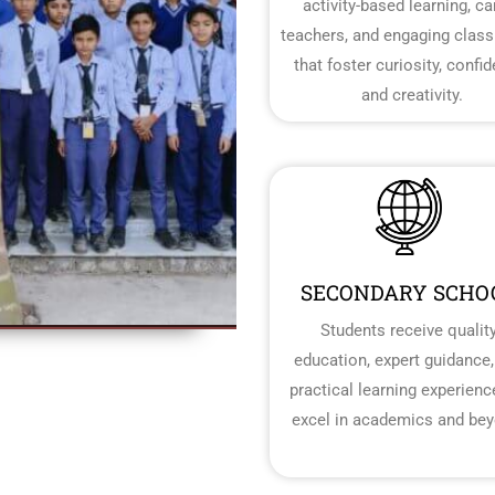
activity-based learning, ca
teachers, and engaging clas
that foster curiosity, confi
and creativity.
SECONDARY SCHO
Students receive qualit
education, expert guidance,
practical learning experienc
excel in academics and bey