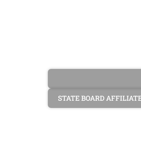
STATE BOARD AFFILIAT