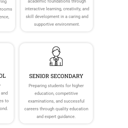
academic foundations through
ring
interactive learning, creativity, and
srooms
skill development in a caring and
dence,
supportive environment.
OL
SENIOR SECONDARY
y
Preparing students for higher
 and
education, competitive
es to
examinations, and successful
ond.
careers through quality education
and expert guidance.