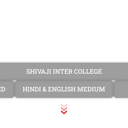
SHIVAJI INTER COLLEGE
ED
HINDI & ENGLISH MEDIUM