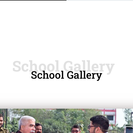
School Gallery