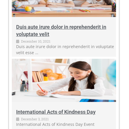
Duis aute irure dolor in reprehenderit in
voluptate velit
December 10, 2021
Duis aute irure dolor in reprehenderit in voluptate
velit esse …
International Acts of Kindness Day
December 3, 2021
International Acts of Kindness Day Event