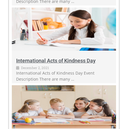
Description There are many …
International Acts of Kindness Day
December 2, 2021
International Acts of Kindness Day Event
Description There are many …