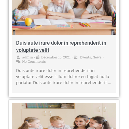
Duis aute irure dolor in reprehenderit in
voluptate velit
admin
•
December 10, 2021
•
Events
,
News
•
No Comments
Duis aute irure dolor in reprehenderit in
voluptate velit esse cillum dolore eu fugiat nulla
pariatur Duis aute irure dolor in reprehenderit …