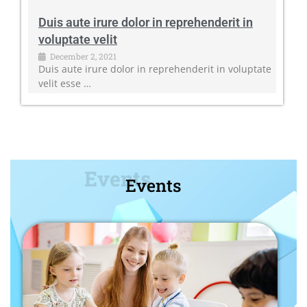
Duis aute irure dolor in reprehenderit in
voluptate velit
December 2, 2021
Duis aute irure dolor in reprehenderit in voluptate
velit esse …
Events