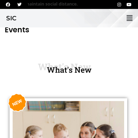
 regularly and maintain social distance.
SIC
Events
What's New