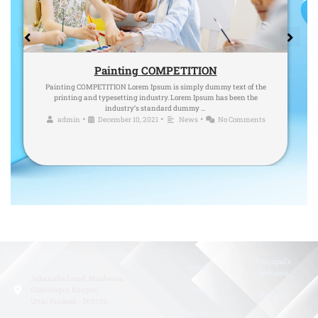
Painting COMPETITION
Painting COMPETITION Lorem Ipsum is simply dummy text of the
printing and typesetting industry. Lorem Ipsum has been the
industry’s standard dummy …
•
•
•
admin
December 10, 2021
News
No Comments
Principal's
Home
Welcome
Jahanabad road, Bhadwara,
Ghatampur, Kanpur,
About
Updates
Uttar Pradesh - 209206
Contact