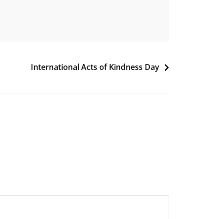
International Acts of Kindness Day