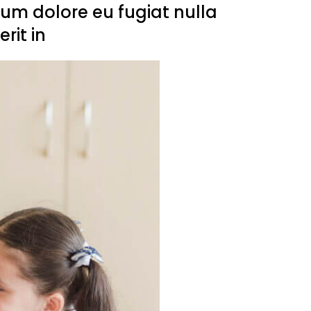
llum dolore eu fugiat nulla
rit in