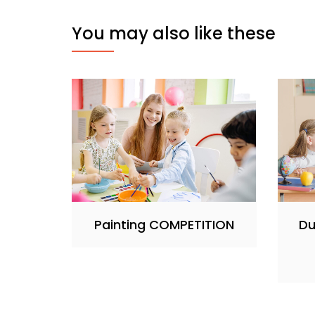
You may also like these
Painting COMPETITION
Du