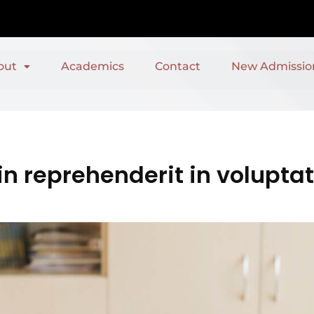
out
Academics
Contact
New Admissio
in reprehenderit in voluptat