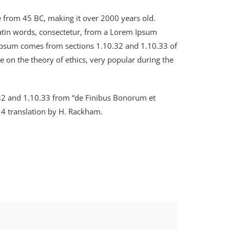
ure from 45 BC, making it over 2000 years old.
Latin words, consectetur, from a Lorem Ipsum
m Ipsum comes from sections 1.10.32 and 1.10.33 of
e on the theory of ethics, very popular during the
.32 and 1.10.33 from “de Finibus Bonorum et
14 translation by H. Rackham.