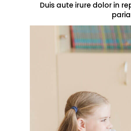
Duis aute irure dolor in r
paria