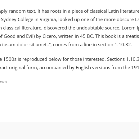
ly random text. It has roots in a piece of classical Latin literat
-Sydney College in Virginia, looked up one of the more obscure 
in classical literature, discovered the undoubtable source. Lore
ood and Evil) by Cicero, written in 45 BC. This book is a treatis
 ipsum dolor sit amet..”, comes from a line in section 1.10.32.
 1500s is reproduced below for those interested. Sections 1.10
xact original form, accompanied by English versions from the 19
ews