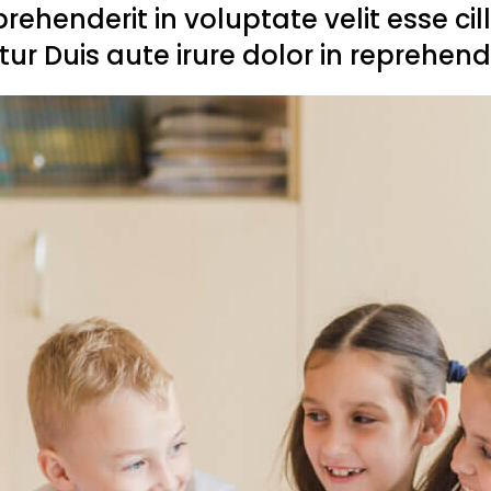
eprehenderit in voluptate velit esse ci
tur Duis aute irure dolor in reprehende