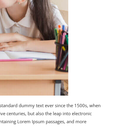
s standard dummy text ever since the 1500s, when
e centuries, but also the leap into electronic
 containing Lorem Ipsum passages, and more