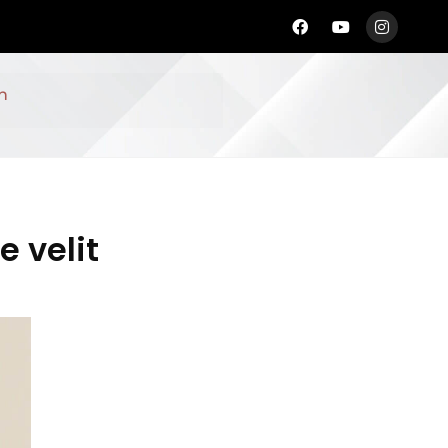
n
e velit