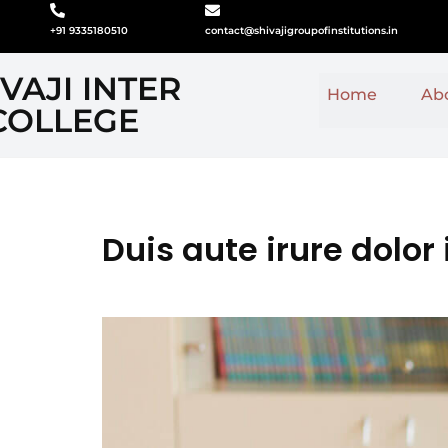
+91 9335180510
contact@shivajigroupofinstitutions.in
VAJI INTER
Home
Ab
COLLEGE
Duis aute irure dolor 