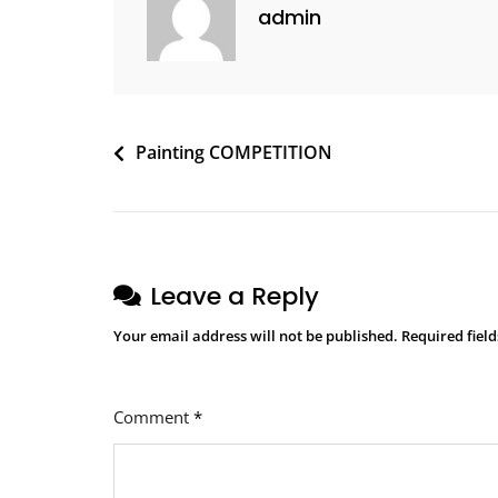
admin
Painting COMPETITION
Leave a Reply
Your email address will not be published.
Required fiel
Comment
*