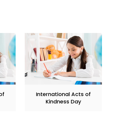
of
International Acts of
Kindness Day