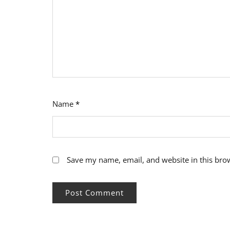
Name
*
Save my name, email, and website in this bro