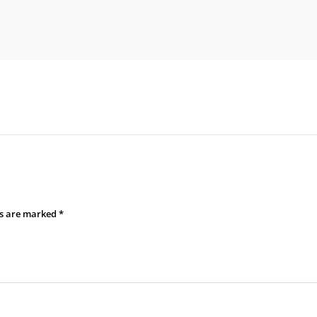
ds are marked
*