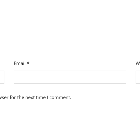
Email
*
W
wser for the next time I comment.