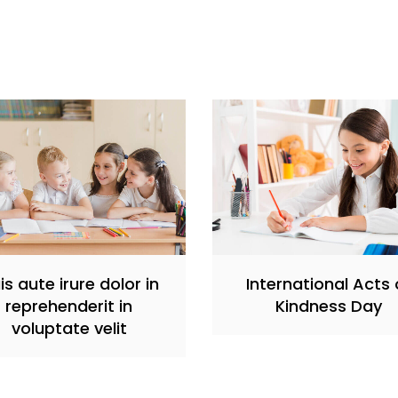
is aute irure dolor in
International Acts 
reprehenderit in
Kindness Day
voluptate velit