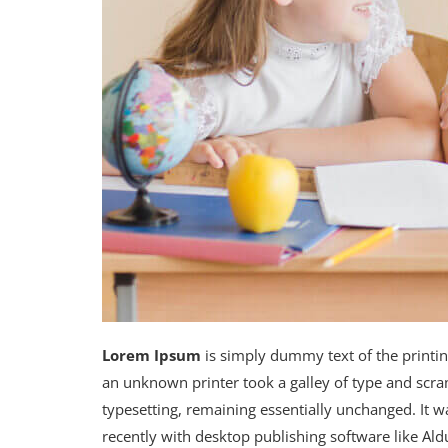
Lorem Ipsum
is simply dummy text of the printi
an unknown printer took a galley of type and scram
typesetting, remaining essentially unchanged. It 
recently with desktop publishing software like A