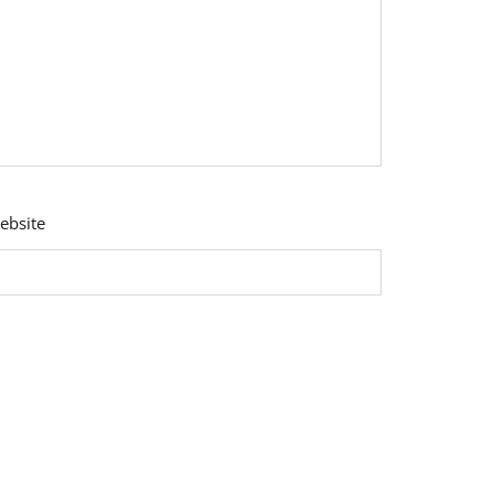
ebsite