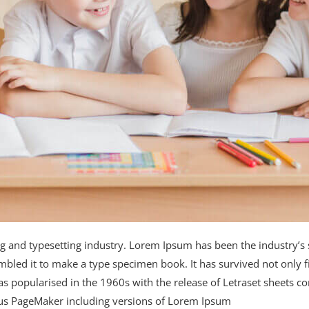
ng and typesetting industry. Lorem Ipsum has been the industry’
bled it to make a type specimen book. It has survived not only fiv
was popularised in the 1960s with the release of Letraset sheets
ldus PageMaker including versions of Lorem Ipsum