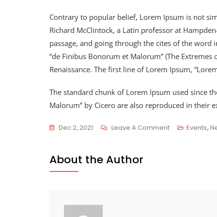
Contrary to popular belief, Lorem Ipsum is not simp
Richard McClintock, a Latin professor at Hampden
passage, and going through the cites of the word 
“de Finibus Bonorum et Malorum” (The Extremes of G
Renaissance. The first line of Lorem Ipsum, “Lorem
The standard chunk of Lorem Ipsum used since the
Malorum” by Cicero are also reproduced in their e
Dec 2, 2021
Leave A Comment
Events
,
N
About the Author